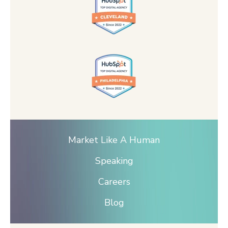
Market Like A Human
Speaking
Careers
Blog
© 2026 DGB LLC | HIVE Strategy —
Terms of
Service |
Privacy Policy