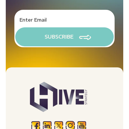
(720) 491-1921