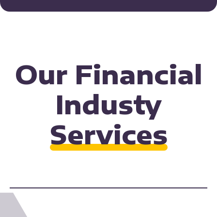
Our Financial
Industy
Services