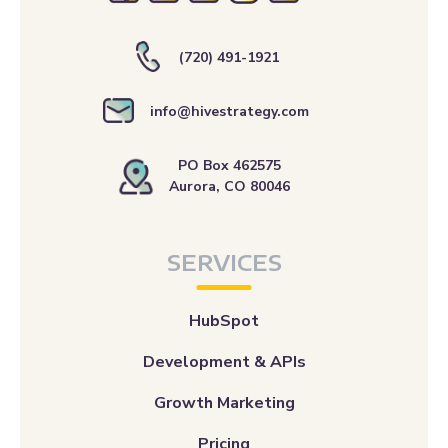
info@hivestrategy.com
PO Box 462575
Aurora, CO 80046
SERVICES
HubSpot
Development & APIs
Growth Marketing
Pricing