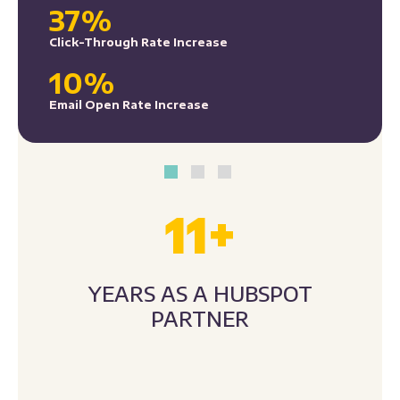
10%
Email Open Rate Increase
11
+
YEARS AS A HUBSPOT
PARTNER
300
+