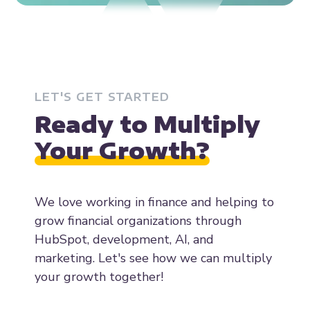
LET'S GET STARTED
Ready to Multiply
Your Growth?
We love working in finance and helping to
grow financial organizations through
HubSpot, development, AI, and
marketing. Let's see how we can multiply
your growth together!