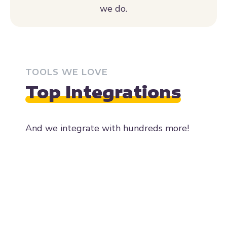
TOOLS WE LOVE
Top Integrations
And we integrate with hundreds more!