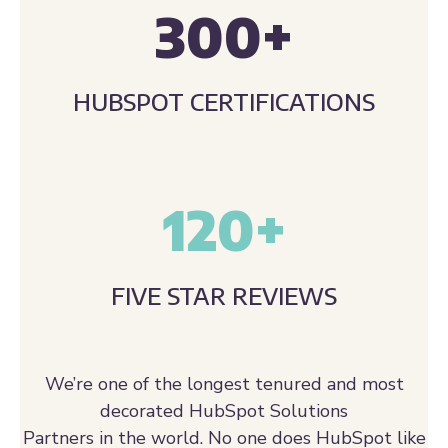
HUBSPOT CERTIFICATIONS
120
+
FIVE STAR REVIEWS
We’re one of the longest tenured and most
decorated HubSpot Solutions
Partners in the world. No one does HubSpot like
we do.