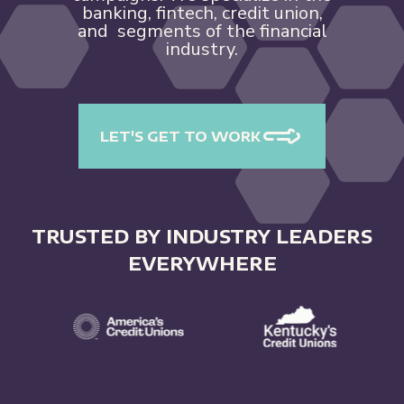
banking, fintech, credit union,
and segments of the financial
industry.
LET'S GET TO WORK
TRUSTED BY INDUSTRY LEADERS
EVERYWHERE