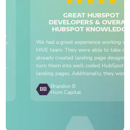
DEVELOPERS & OVERALL
HUBSPOT KNOWLEDGE
We had a great experience working with the
HIVE team. They were able to take our
already created landing page designs and
turn them into well-coded HubSpot lead gen
landing pages. Additionally, they worked on a
complex interactive tool for us and were able
Brandon B
to successfully bring to life based on their
BB
Hum Capital
HubSpot development experience. We
recommend working with Hive on HubSpot
development projects.