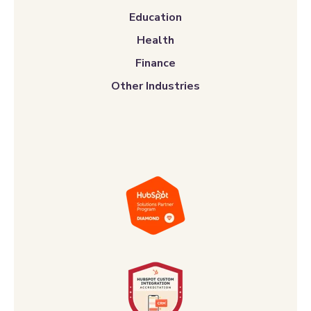
Finance
Other Industries