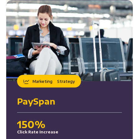
Marketing
Strategy
PaySpan
150%
Click Rate Increase
37%
Click-Through Rate Increase