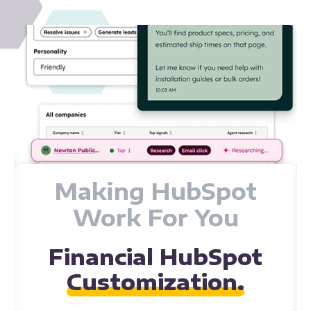
Custom Integrations
Connecting All Your
Data with HubSpot.
HIVE Strategy works with many financial companies