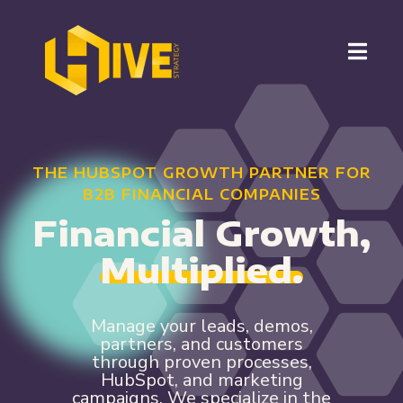
THE HUBSPOT GROWTH PARTNER FOR
B2B FINANCIAL COMPANIES
Financial Growth,
Multiplied.
Manage your leads, demos,
partners, and customers
through proven processes,
HubSpot, and marketing
campaigns. We specialize in the