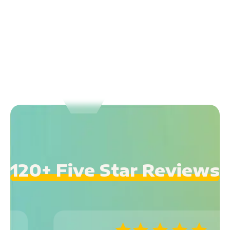
120+ Five Star Reviews
GREAT HUBSPOT