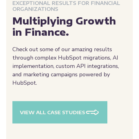
Multiplying Growth
in Finance.
Check out some of our amazing results
through complex HubSpot migrations, AI
implementation, custom API integrations,
and marketing campaigns powered by
HubSpot.
VIEW ALL CASE STUDIES