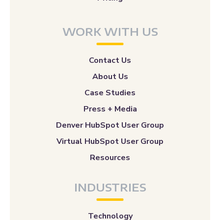
WORK WITH US
Contact Us
About Us
Case Studies
Press + Media
Denver HubSpot User Group
Virtual HubSpot User Group
Resources
INDUSTRIES
Technology
Education
Health