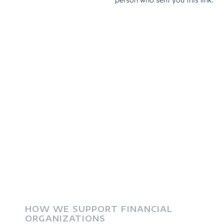
HOW WE SUPPORT FINANCIAL
ORGANIZATIONS
Frequently Asked