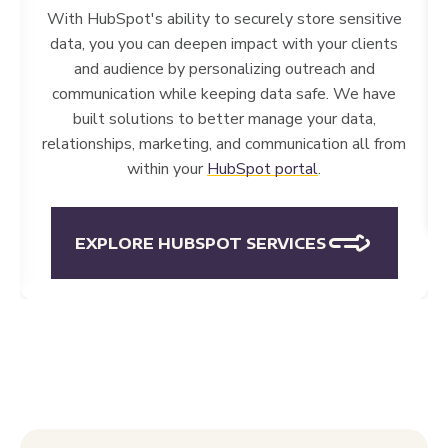
to
integrate data into HubSpot
so that you can
action and manage your user data right from within
HubSpot — including sensitive data. Closing the
circle from marketing to sales to success through
data is vital to success in finance.
EXPLORE INTEGRATIONS
EXCEPTIONAL RESULTS FOR FINANCIAL
ORGANIZATIONS