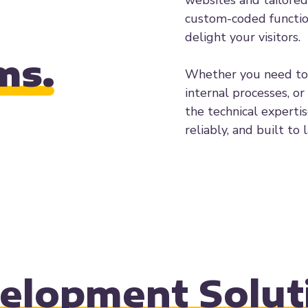
websites and tailored
custom-coded function
delight your visitors.
ms.
Whether you need to 
internal processes, or
the technical experti
reliably, and built to l
elopment Solut