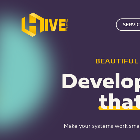
SERVI
BEAUTIFUL
Develo
tha
Make your systems work smar