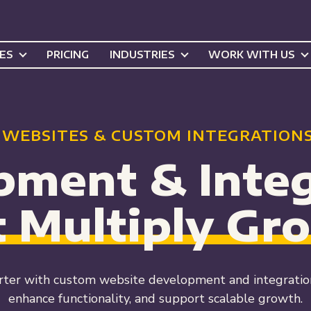
CES
PRICING
INDUSTRIES
WORK WITH US
 WEBSITES & CUSTOM INTEGRATIONS
pment & Integ
t Multiply
Gr
ter with custom website development and integrations
enhance functionality, and support scalable growth.