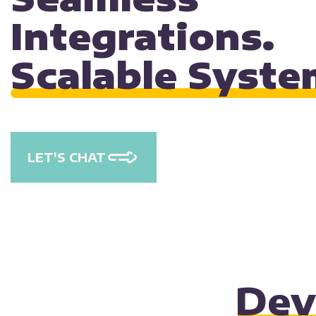
Integrations.
Scalable Syste
LET'S CHAT
Dev