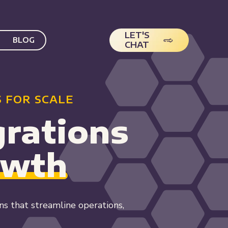
LET'S
BLOG
CHAT
 FOR SCALE
rations
owth
 that streamline operations,