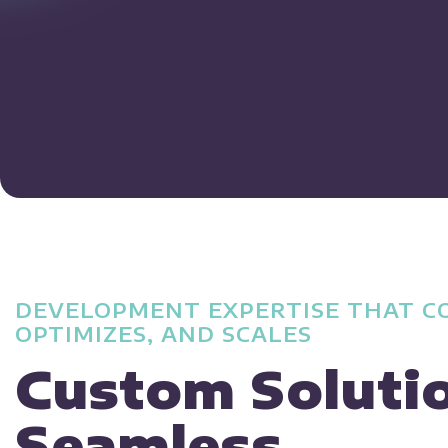
DEVELOPMENT EXPERTISE THAT C
OPTIMIZES, AND SCALES
Custom Soluti
Seamless