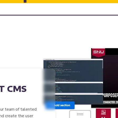
T CMS
our team of talented
and create the user