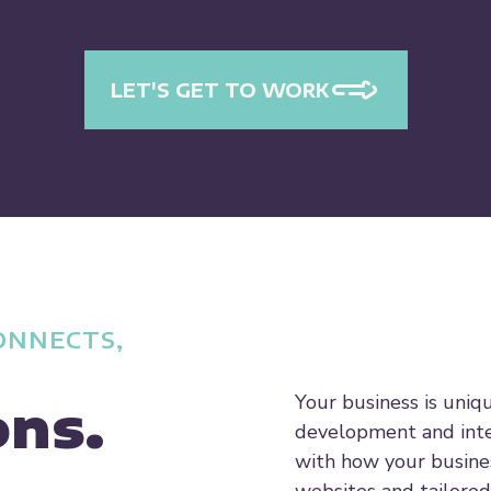
LET'S GET TO WORK
ONNECTS,
Your business is uniq
ons.
development and inte
with how your busine