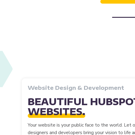
Website Design & Development
BEAUTIFUL HUBSPO
WEBSITES.
Your website is your public face to the world. Let 
designers and developers bring your vision to life 