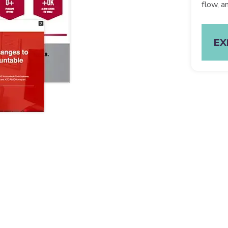
flow, a
EX