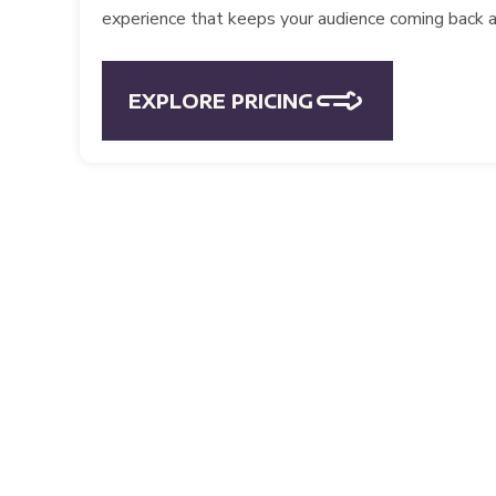
experience that keeps your audience coming back a
EXPLORE PRICING