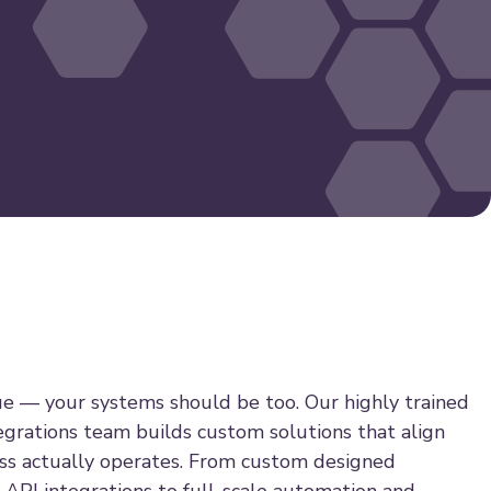
ue — your systems should be too. Our highly trained
grations team builds custom solutions that align
ss actually operates. From custom designed