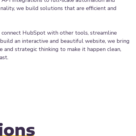
 API integrations to full-scale automation and
ality, we build solutions that are efficient and
connect HubSpot with other tools, streamline
 build an interactive and beautiful website, we bring
se and strategic thinking to make it happen clean,
ast.
ions