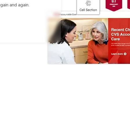
gain and again.