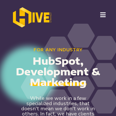
FOR ANY INDUSTRY
HubSpot,
Development &
Marketing
While we work in a few
specialized industries, that
doesn't mean we don't work in
others. In fact, we have clients