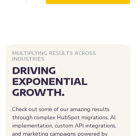
MULTIPLYING RESULTS ACROSS
INDUSTRIES
DRIVING
EXPONENTIAL
GROWTH.
Check out some of our amazing results
through complex HubSpot migrations, AI
implementation, custom API integrations,