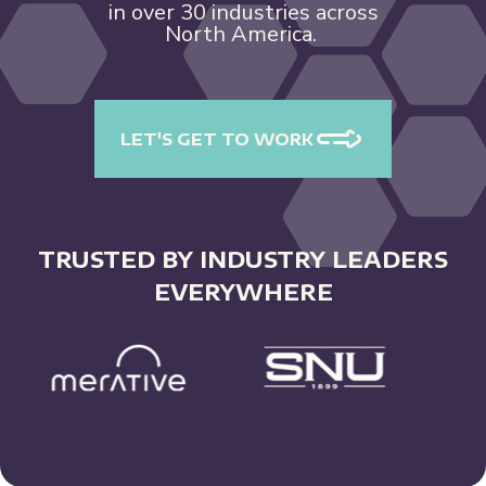
in over 30 industries across
North America.
LET'S GET TO WORK
TRUSTED BY INDUSTRY LEADERS
EVERYWHERE