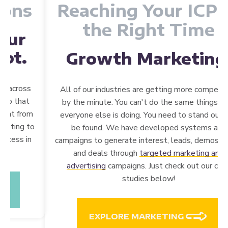
Reaching Your ICP at
the Right Time
Growth
Marketing.
All of our industries are getting more competitive
by the minute. You can't do the same things that
everyone else is doing. You need to stand out and
be found. We have developed systems and
campaigns to generate interest, leads, demos, trials,
and deals through
targeted marketing and
advertising
campaigns. Just check out our case
studies below!
EXPLORE MARKETING