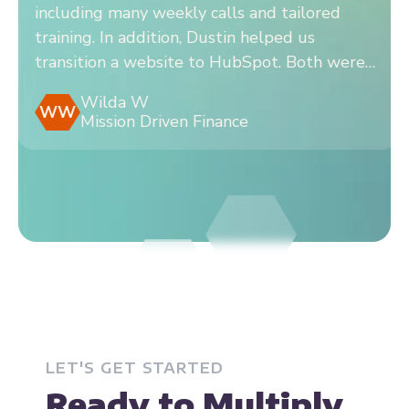
sition from a different CRM to HubSpot,
Wo
ding many weekly calls and tailored
ta
ing. In addition, Dustin helped us
Hu
sition a website to HubSpot. Both were
wi
easy to work with.
wi
Wilda W
W
Mission Driven Finance
LET'S GET STARTED