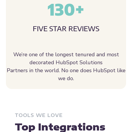
130
+
FIVE STAR REVIEWS
We’re one of the longest tenured and most
decorated HubSpot Solutions
Partners in the world. No one does HubSpot like
we do.
TOOLS WE LOVE
Top Integrations