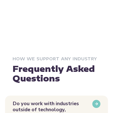
HOW WE SUPPORT ANY INDUSTRY
Frequently Asked
Questions
Do you work with industries