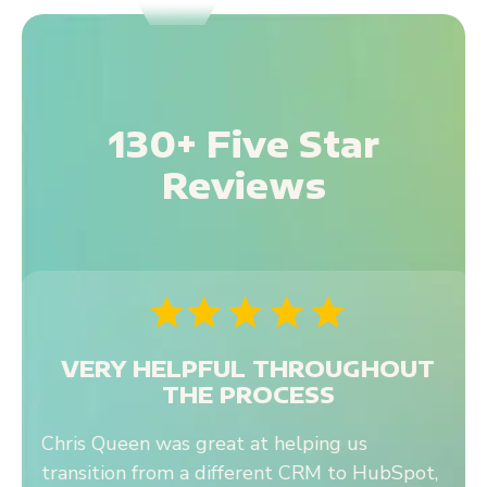
130+ Five Star
Reviews
ERY HELPFUL THROUGHOUT
THE PROCESS
s Queen was great at helping us
We