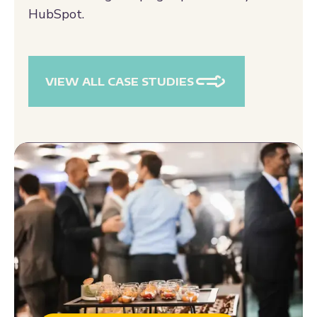
and marketing campaigns powered by
HubSpot.
VIEW ALL CASE STUDIES