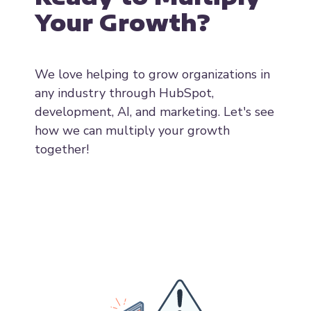
Ready to Multiply
Your Growth?
We love helping to grow organizations in
any industry through HubSpot,
development, AI, and marketing. Let's see
how we can multiply your growth
together!