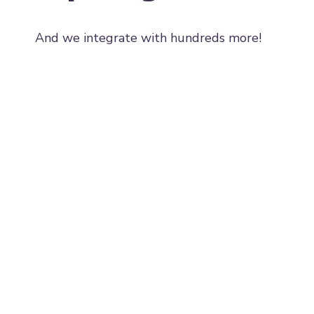
And we integrate with hundreds more!