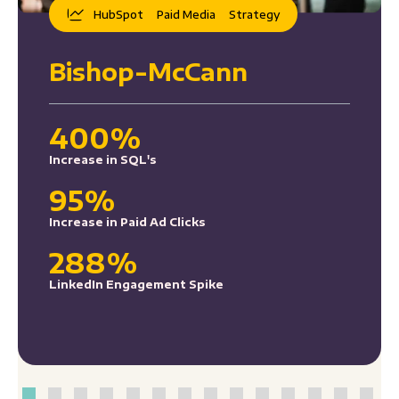
HubSpot
Paid Media
Strategy
Bishop-McCann
400%
Increase in SQL's
95%
Increase in Paid Ad Clicks
288%
LinkedIn Engagement Spike