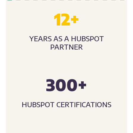
12
+
YEARS AS A HUBSPOT
PARTNER
300
+
HUBSPOT CERTIFICATIONS