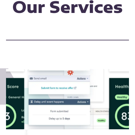
Our Services